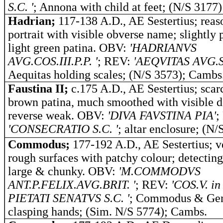
S.C. '
; Annona with child at feet; (N/S 3177)
Hadrian;
117-138 A.D., AE Sestertius; reas
portrait with visible obverse name; slightly 
light green patina. OBV:
'HADRIANVS
AVG.COS.III.P.P. '
; REV:
'AEQVITAS AVG.S.
Aequitas holding scales; (N/S 3573); Cambs
Faustina II;
c.175 A.D., AE Sestertius; scar
brown patina, much smoothed with visible de
reverse weak.
OBV:
'DIVA FAVSTINA PIA'
;
'CONSECRATIO S.C. '
; altar enclosure; (N/
Commodus;
177-192 A.D., AE Sestertius; v
rough surfaces with patchy colour; detecting
large & chunky. OBV:
'M.COMMODVS
ANT.P.FELIX.AVG.BRIT. '
; REV:
'COS.V. in
PIETATI SENATVS S.C. '
; Commodus & Ge
clasping hands; (Sim. N/S 5774); Cambs.