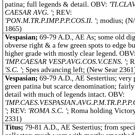
patina; full legends & detail. OBV:
'TI.CLA
CAESAR AVG. '
; REV:
'PON.M.TR.P.IMP.P.P.COS.II. '
; modius; (N
1865)
Vespasian;
69-79 A.D., AE As; some old dig
obverse right & a few green spots to edge bu
higher grade with mostly clear legend. OBV
'IMP.CAESAR VESP.AVG.COS.V.CENS. '
; 
'S.C. '
; Spes advancing left; (New Sear 2361
Vespasian;
69-79 A.D., AE Sestertius; very 
green patina but scarce denomination; fairly
detail with much of legends intact. OBV:
'IMP.CAES.VESPASIAN.AVG.P.M.TR.P.P.P.C
'
; REV:
'ROMA S.C. '
; Roma holding Victor
2331)
Titus;
79-81 A.D., AE Sestertius; from speci