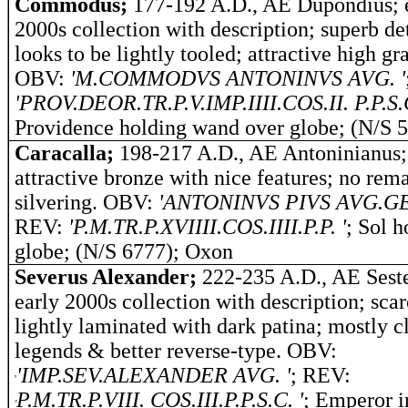
Commodus;
177-192 A.D., AE Dupondius; 
2000s collection with description; superb det
looks to be lightly tooled; attractive high gr
OBV:
'M.COMMODVS ANTONINVS AVG. '
'PROV.DEOR.TR.P.V.IMP.IIII.COS.II. P.P.S.C
Providence holding wand over globe; (N/S 
Caracalla;
198-217 A.D., AE Antoninianus;
attractive bronze with nice features; no rema
silvering. OBV:
'ANTONINVS PIVS AVG.GE
REV:
'P.M.TR.P.XVIIII.COS.IIII.P.P. '
; Sol h
globe; (N/S 6777); Oxon
Severus Alexander;
222-235 A.D., AE Seste
early 2000s collection with description; scar
lightly laminated with dark patina; mostly c
legends & better reverse-type. OBV:
'IMP.SEV.ALEXANDER AVG.
'
;
REV:
'
P.M.TR.P.VIII. COS.III.P.P.S.C.
'
; Emperor i
'