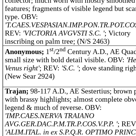
collector; much worn with mostly smoothed
features; fragments of visible legend but sca
type. OBV:
'T.CAES.VESPASIAN.IMP.PON.TR.POT.COS.
REV:
'VICTORIA AVGVSTI S.C. '
; Victory
inscribing on palm tree; (N/S 2463)
st
nd
Anonymous;
1
/2
Century A.D., AE Quad
small size with bold detail visible.
OBV:
'He
Venus right'
; REV:
'S.C. '
; dove standing righ
(New Sear 2924)
Trajan;
98-117 A.D., AE Sestertius; brown 
with brassy highlights; almost complete obv
legend & much of reverse. OBV:
'IMP.CAES.NERVA TRAIANO
AVG.GER.DAC.P.M.TR.P.COS.V.P.P. '
; REV
'ALIM.ITAL. in ex S.P.Q.R. OPTIMO PRINC