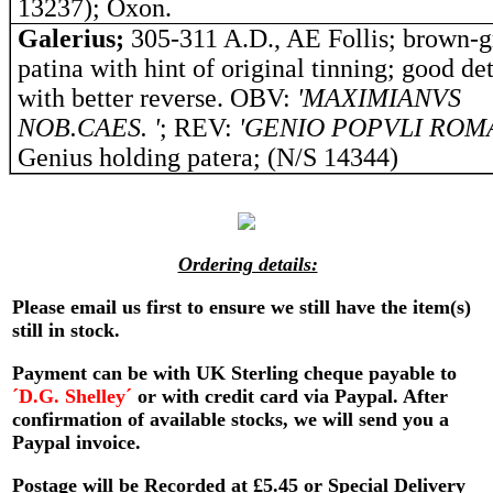
13237); Oxon.
Galerius;
305-311 A.D., AE Follis; brown-g
patina with hint of original tinning; good det
with better reverse. OBV:
'MAXIMIANVS
NOB.CAES. '
; REV:
'GENIO POPVLI ROM
Genius holding patera; (N/S 14344)
Ordering details:
Please email us first to ensure we still have the item(s)
still in stock.
Payment can be with UK Sterling cheque payable to
´D.G. Shelley´
or with credit card via Paypal. After
confirmation of available stocks, we will send you a
Paypal invoice.
Postage will be Recorded at £5.45 or Special Delivery