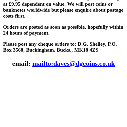
at £9.95 dependent on value.
We will post coins or
banknotes worldwide but please enquire about postage
costs first.
Orders are posted as soon as possible, hopefully within
24 hours of payment.
Please post any cheque orders to: D.G. Shelley, P.O.
Box 3568, Buckingham, Bucks., MK18 4ZS
email:
mailto:daves@dgcoins.co.uk