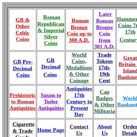
Later
Roman
Hammer
GB &
Roman
Roman
Republican
Coins 7
Other
Bronze
Bronze
& Imperial
17th
Celtic
Coin up to
Coin
Silver
Coins
Centur
300 A.D.
from
Coins
301 A.D.
World
Trade
Great
GB
Coins,
Tokens
GB Pre-
Britain
Decimal
Medallions
17th-
Decimal
Islan
& Other
19th
Coins
Coins
Banknot
Coinage
Cent
Antiquities
Cap
Prehistoric
Saxon to
17th
Badges
Worl
to Roman
Tudor
Century to
& Other
Banknot
Antiquities
Antiquities
Present
Militaria
Day
Cigarette
Contact
About
Orde
Home Page
& Trade
Us
Us
Detail