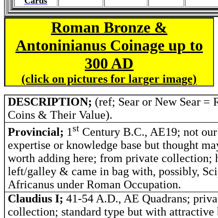
Cards
Roman Bronze &
Antoninianus Coinage up to
300 AD
(click on pictures for larger image)
DESCRIPTION;
(ref; Sear or New Sear =
Coins & Their Value).
st
Provincial;
1
Century B.C., AE19; not our
expertise or knowledge base but thought m
worth adding here; from private collection; 
left/galley & came in bag with, possibly, Sc
Africanus under Roman Occupation.
Claudius I;
41-54 A.D., AE Quadrans; priva
collection; standard type but with attractiv