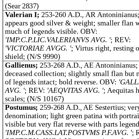
(Sear 2837)
Valerian I;
253-260 A.D., AR Antoninianus
appears good silver & weight; smaller flan 
much of legends visible. OBV:
'IMP.C.P.LIC.VALERIANVS AVG. '
; REV:
'VICTORIAE AVGG. '
; Virtus right, resting 
shield; (N/S 9990)
Gallienus;
253-268 A.D., AE Antoninianus;
deceased collection; slightly small flan but 
of legends intact; bold reverse. OBV:
'GALL
AVG. '
; REV:
'AEQVITAS AVG. '
; Aequitas 
scales; (N/S 10167)
Postumus;
259-268 A.D., AE Sestertius; ver
denomination; light green patina with portrai
visible but very flat reverse with parts legend
'
IMP.C.M.CASS.LAT.POSTVMS P.F.AVG.
'
; 