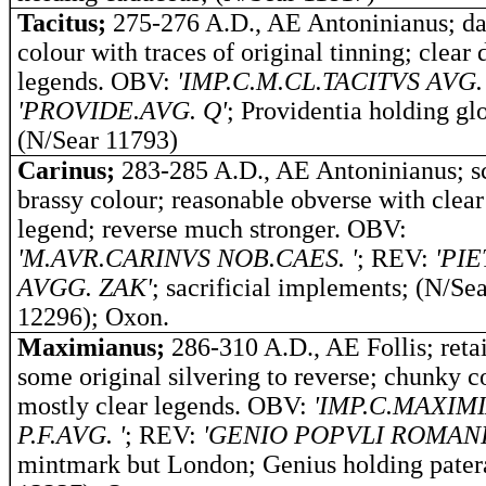
Tacitus;
275-276 A.D., AE Antoninianus; d
colour with traces of original tinning; clear 
legends.
OBV:
'IMP.C.M.CL.TACITVS AVG. 
'PROVIDE.AVG. Q'
; Providentia holding gl
(N/Sear 11793)
Carinus;
283-285 A.D., AE Antoninianus; s
brassy colour; reasonable obverse with clear
legend; reverse much stronger. OBV:
'M.AVR.CARINVS NOB.CAES. '
; REV:
'PIE
AVGG. ZAK'
; sacrificial implements; (N/Se
12296); Oxon.
Maximianus;
286-310 A.D., AE Follis; reta
some original silvering to reverse; chunky c
mostly clear legends. OBV:
'IMP.C.MAXIM
P.F.AVG. '
; REV:
'GENIO POPVLI ROMANI
mintmark but London; Genius holding pater