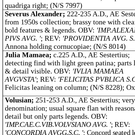
quadriga right; (N/S 7997)
Severus Alexander;
222-235 A.D., AE Seste
from 1950s collection; brassy tone with cle
bold features & legends. OBV:
'IMP.ALEX
PIVS AVG. '
; REV:
'PROVIDENTIA AVG. S.
Annona holding cornucopiae; (N/S 8014)
Julia Mamaea;
c.225 A.D., AE Sestertius;
detecting find with light green patina; parts
& detail visible. OBV:
'IVLIA MAMAEA
AVGVSTA'
; REV:
'FELICITAS PVBLICA S.C
Felicitas leaning on column; (N/S 8228); O
Volusian;
251-253 A.D., AE Sestertius; very
denomination; usual square flan with reason
detail but only parts legends. OBV:
'IMP.CAE.C.VIB.VOLVSIANO AVG. '
; REV:
'CONCORDIA AVGG.S.C. '
; Concord seated l