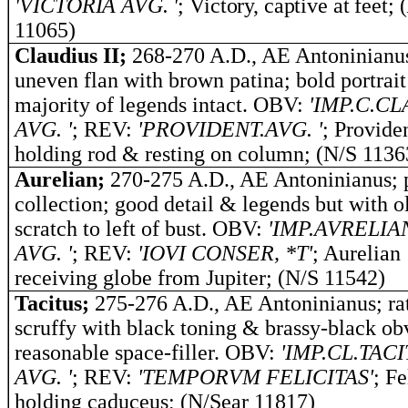
'VICTORIA AVG. '
; Victory, captive at feet; 
11065)
Claudius II;
268-270 A.D., AE Antoninianu
uneven flan with brown patina; bold portrai
majority of legends intact. OBV:
'IMP.C.C
AVG. '
; REV:
'PROVIDENT.AVG. '
; Provide
holding rod & resting on column; (N/S 1136
Aurelian;
270-275 A.D., AE Antoninianus; 
collection; good detail & legends but with o
scratch to left of bust. OBV:
'IMP.AVRELIA
AVG. '
; REV:
'IOVI CONSER, *T'
; Aurelian
receiving globe from Jupiter; (N/S 11542)
Tacitus;
275-276 A.D., AE Antoninianus; ra
scruffy with black toning & brassy-black ob
reasonable space-filler. OBV:
'IMP.CL.TAC
AVG. '
; REV:
'TEMPORVM FELICITAS'
; Fe
holding caduceus; (N/Sear 11817)